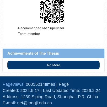
Recommended MA Supervisor
Team member
Achievements of The Thesis
No More
Pageviews:
00015014
times
|
Page
Created:
2024
.
5
.
17
| Last Updated Time:
2026
.
2
.
24
Address: 1239 Siping Road, Shanghai, P.R. China
E-mail: net@tongji.edu.cn