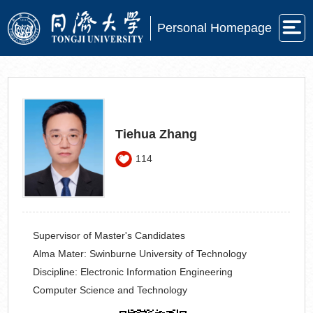
Personal Homepage
Tiehua Zhang
114
Supervisor of Master's Candidates
Alma Mater:
Swinburne University of Technology
Discipline:
Electronic Information Engineering
Computer Science and Technology