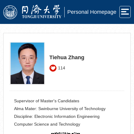
Personal Homepage
Tiehua Zhang
114
Supervisor of Master's Candidates
Alma Mater:
Swinburne University of Technology
Discipline:
Electronic Information Engineering
Computer Science and Technology