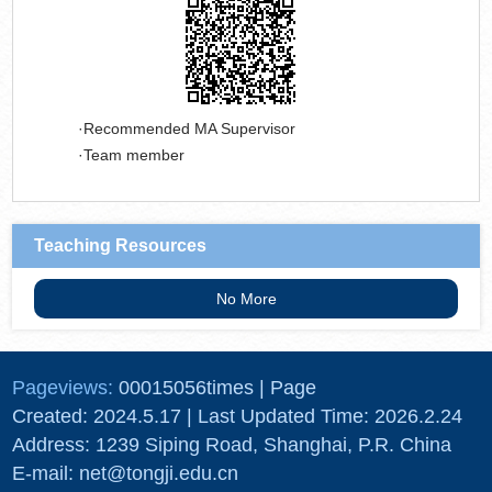
Recommended MA Supervisor
Team member
Teaching Resources
No More
Pageviews:
00015056
times
|
Page
Created:
2024
.
5
.
17
| Last Updated Time:
2026
.
2
.
24
Address: 1239 Siping Road, Shanghai, P.R. China
E-mail: net@tongji.edu.cn