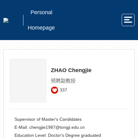
Personal
Homepage
ZHAO Chengjie
预聘副教授
337
Supervisor of Master's Candidates
E-Mail:
chengjie1987@tongji.edu.cn
Education Level:
Doctor′s Degree graduated