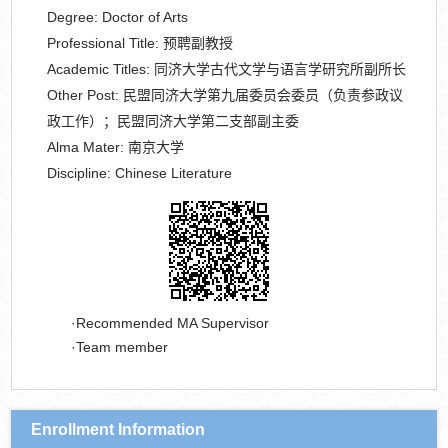
Degree:
Doctor of Arts
Professional Title:
预聘副教授
Academic Titles:
同济大学古代文学与语言学研究所副所长
Other Post:
民盟同济大学第九届委员会委员（负责参政议
政工作）；民盟同济大学第二支部副主委
Alma Mater:
南京大学
Discipline:
Chinese Literature
Recommended MA Supervisor
Team member
Enrollment Information