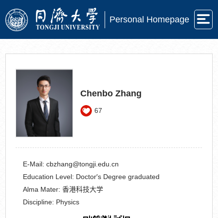
Personal Homepage
Chenbo Zhang
67
E-Mail:
cbzhang@tongji.edu.cn
Education Level:
Doctor′s Degree graduated
Alma Mater:
香港科技大学
Discipline:
Physics