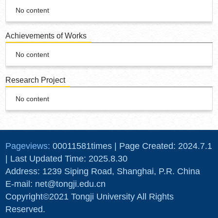
No content
Achievements of Works
No content
Research Project
No content
Pageviews:
00011581
times
|
Page Created:
2024
.
7
.
1
| Last Updated Time:
2025
.
8
.
30
Address: 1239 Siping Road, Shanghai, P.R. China
E-mail: net@tongji.edu.cn
Copyright©2021 Tongji University All Rights
Reserved.