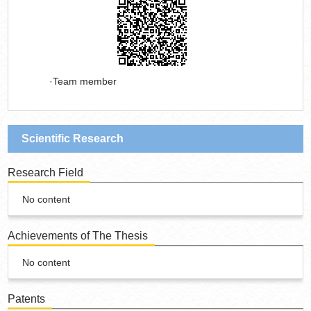
Team member
Scientific Research
Research Field
No content
Achievements of The Thesis
No content
Patents