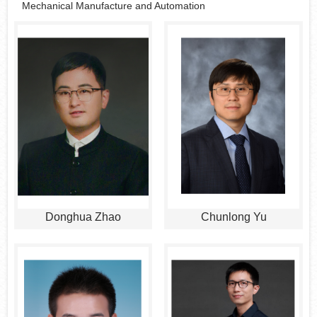
Mechanical Manufacture and Automation
Donghua Zhao
Chunlong Yu