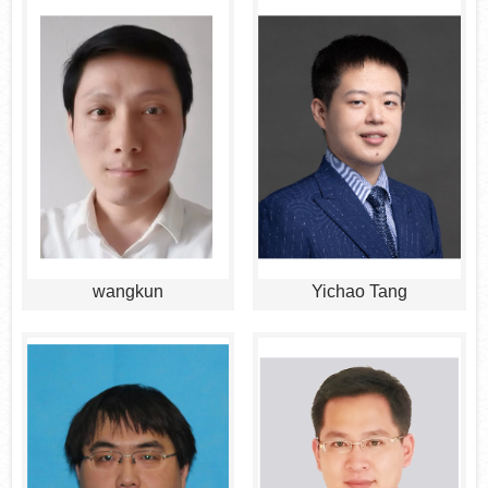
wangkun
Yichao Tang