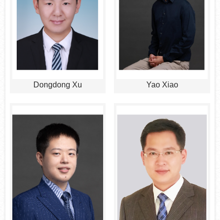
Dongdong Xu
Yao Xiao