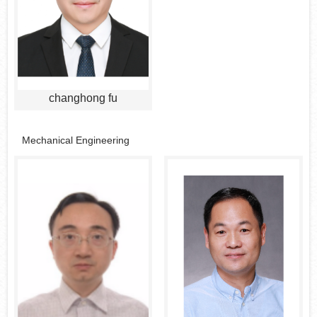
changhong fu
Mechanical Engineering