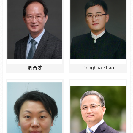
周奇才
Donghua Zhao