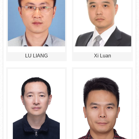
LU LIANG
Xi Luan