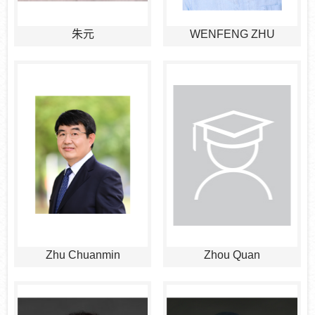
朱元
WENFENG ZHU
Zhu Chuanmin
Zhou Quan