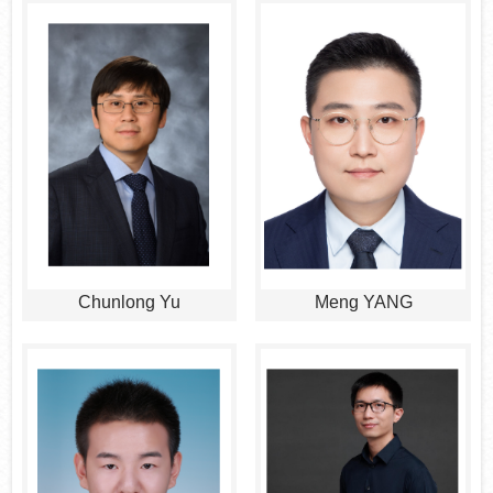
Chunlong Yu
Meng YANG