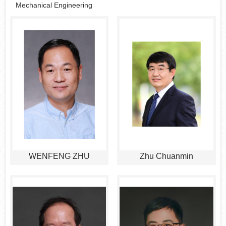
Mechanical Engineering
WENFENG ZHU
Zhu Chuanmin