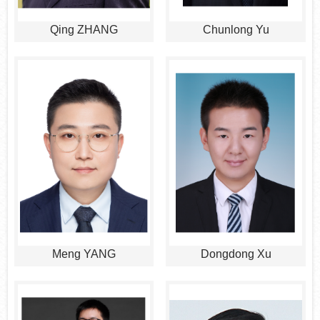
Qing ZHANG
Chunlong Yu
Meng YANG
Dongdong Xu