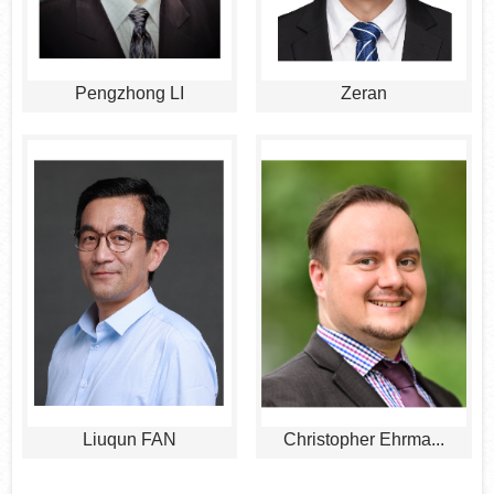
Pengzhong LI
Zeran
Liuqun FAN
Christopher Ehrma...