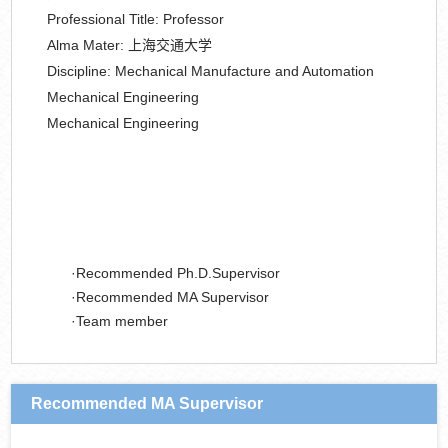
Professional Title:
Professor
Alma Mater:
上海交通大学
Discipline:
Mechanical Manufacture and Automation
Mechanical Engineering
Mechanical Engineering
Recommended Ph.D.Supervisor
Recommended MA Supervisor
Team member
Recommended MA Supervisor