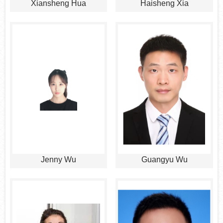
Xiansheng Hua
Haisheng Xia
Jenny Wu
Guangyu Wu