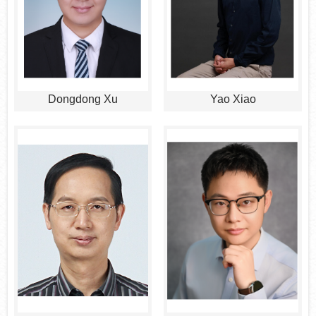
Dongdong Xu
Yao Xiao