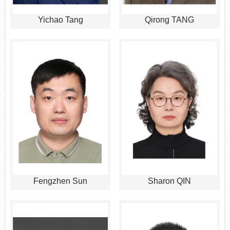
Yichao Tang
Qirong TANG
Fengzhen Sun
Sharon QIN