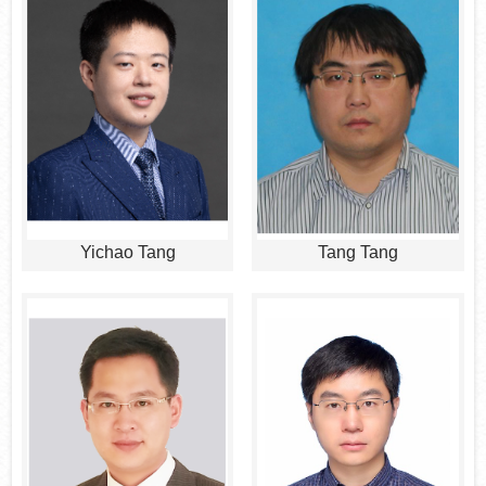
Yichao Tang
Tang Tang