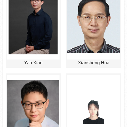
Yao Xiao
Xiansheng Hua