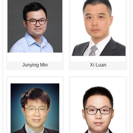
Junying Min
Xi Luan