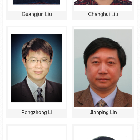
Guangjun Liu
Changhui Liu
Pengzhong LI
Jianping Lin