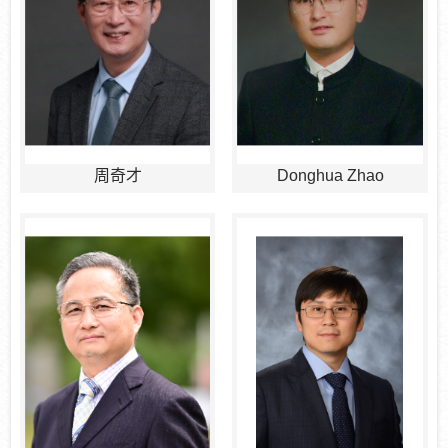
周奇才
Donghua Zhao