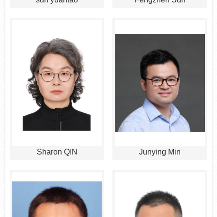
Sharon QIN
Junying Min