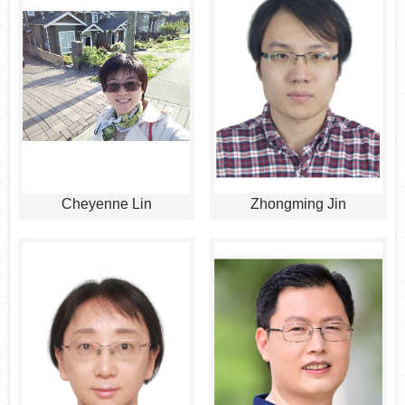
Cheyenne Lin
Zhongming Jin