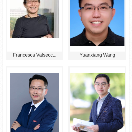
Francesca Valsecc...
Yuanxiang Wang