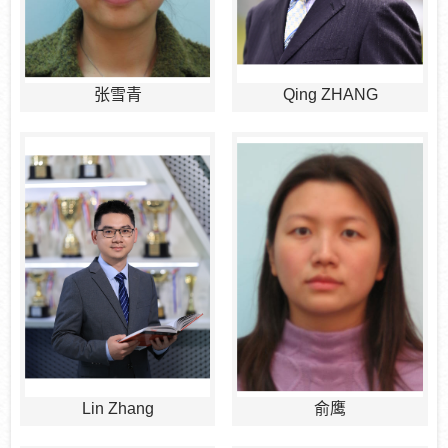
张雪青
Qing ZHANG
Lin Zhang
俞鹰