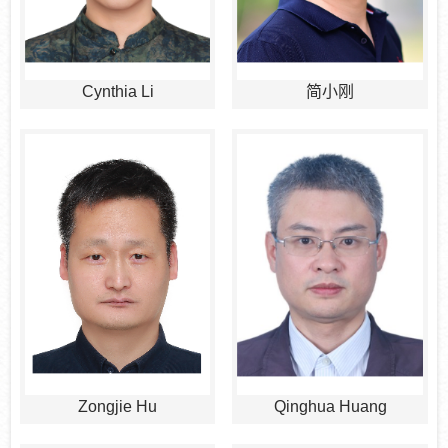
Cynthia Li
简小刚
Zongjie Hu
Qinghua Huang