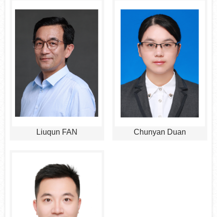
Liuqun FAN
Chunyan Duan