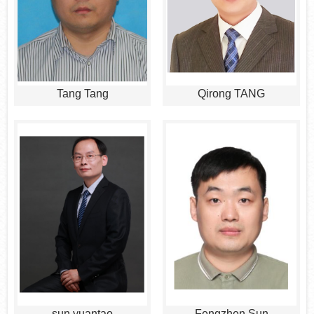
Tang Tang
Qirong TANG
sun yuantao
Fengzhen Sun