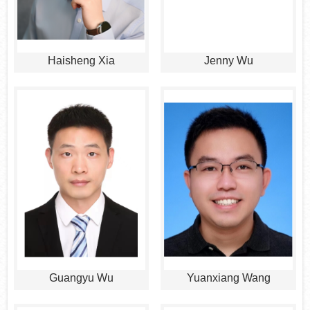
Haisheng Xia
Jenny Wu
Guangyu Wu
Yuanxiang Wang