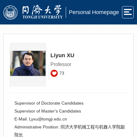
Personal Homepage
Liyun XU
Professor
73
Supervisor of Doctorate Candidates
Supervisor of Master's Candidates
E-Mail:
Lyxu@tongji.edu.cn
Administrative Position:
同济大学机械工程与机器人学院副
院长