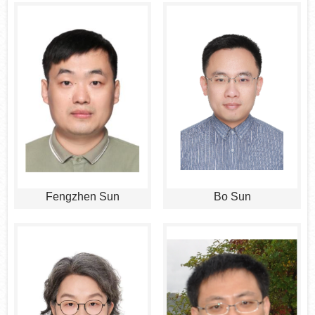
Fengzhen Sun
Bo Sun