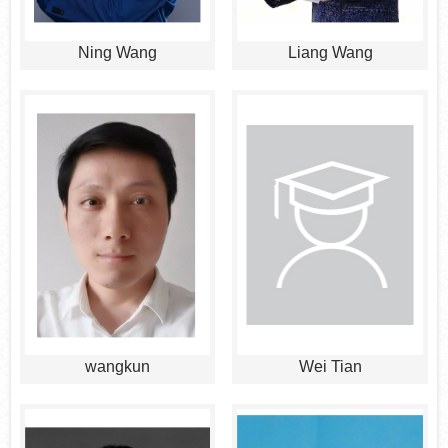
Ning Wang
Liang Wang
wangkun
Wei Tian