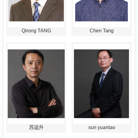
Qirong TANG
Chen Tang
苏运升
sun yuantao