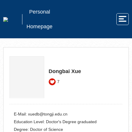
Personal
Homepage
Dongbai Xue
7
E-Mail:
xuedb@tongji.edu.cn
Education Level:
Doctor′s Degree graduated
Degree:
Doctor of Science