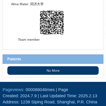
Alma Mater:
同济大学
Team member
Patents
No More
Pageviews:
00008804
times
|
Page
Created:
2024
.
7
.
9
| Last Updated Time:
2025
.
2
.
13
Address: 1239 Siping Road, Shanghai, P.R. China