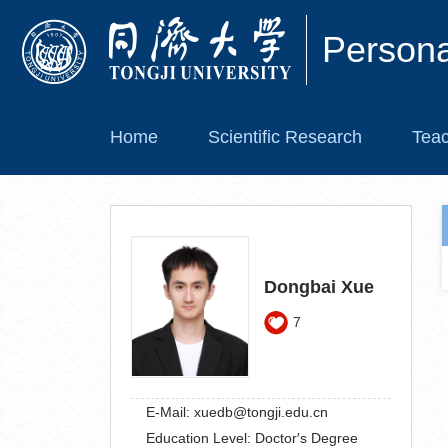
Person
Home
Scientific Research
Teac
Dongbai Xue
7
E-Mail:
xuedb@tongji.edu.cn
Education Level:
Doctor′s Degree