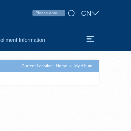
CN
ollment Information
Current Location:
Home
My Album
>