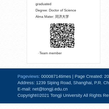
graduated
Degree:
Doctor of Science
Alma Mater:
同济大学
Team member
Pageviews:
00008714
times
|
Page Created:
20
Address: 1239 Siping Road, Shanghai, P.R. Ch
E-mail: net@tongji.edu.cn
Copyright©2021 Tongji University All Rights Re