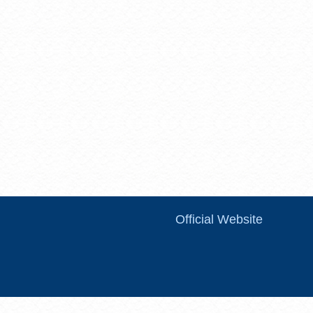
Official Website