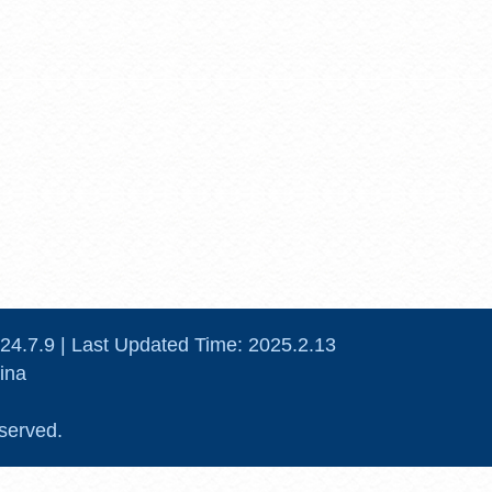
24
.
7
.
9
| Last Updated Time:
2025
.
2
.
13
ina
served.