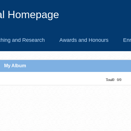
al Homepage
hing and Research
Awards and Honours
Enr
My Album
Total0 0/0