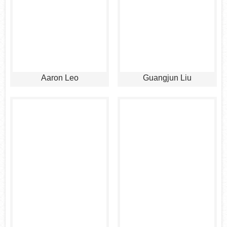
Aaron Leo
Guangjun Liu