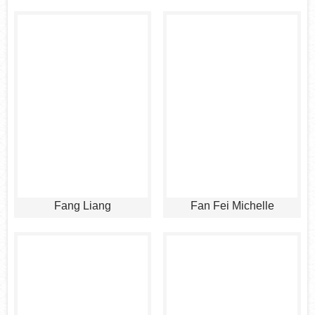
Fang Liang
Fan Fei Michelle