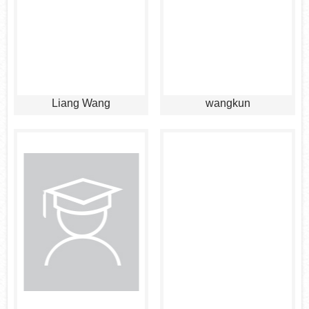
Liang Wang
wangkun