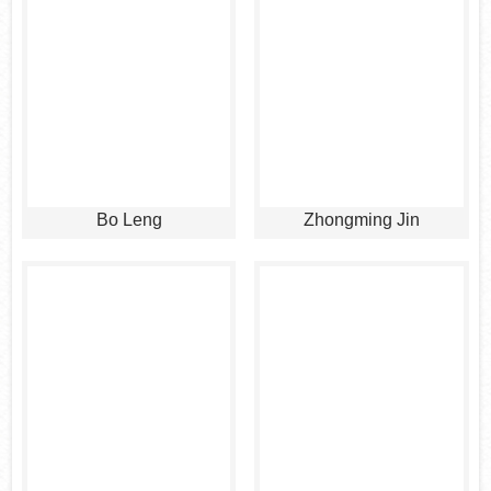
Bo Leng
Zhongming Jin