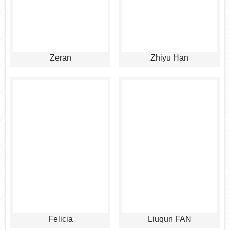
Zeran
Zhiyu Han
Felicia
Liuqun FAN