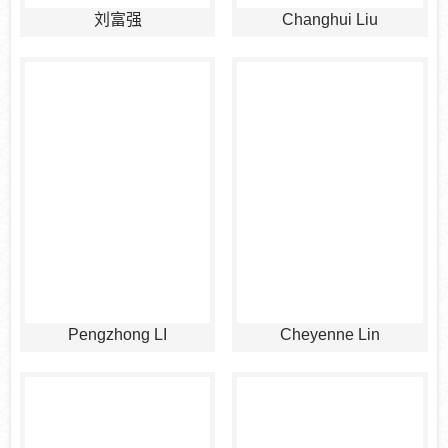
刘富强
Changhui Liu
Pengzhong LI
Cheyenne Lin