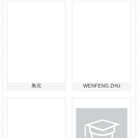
朱元
WENFENG ZHU