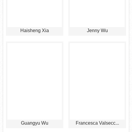
Haisheng Xia
Jenny Wu
Guangyu Wu
Francesca Valsecc...