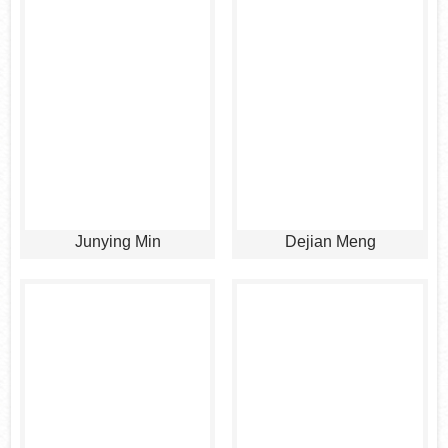
Junying Min
Dejian Meng