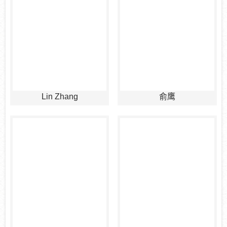
Lin Zhang
俞鹰