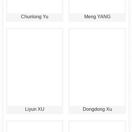
Chunlong Yu
Meng YANG
Liyun XU
Dongdong Xu