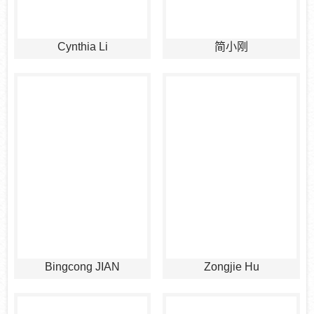
Cynthia Li
简小刚
Bingcong JIAN
Zongjie Hu