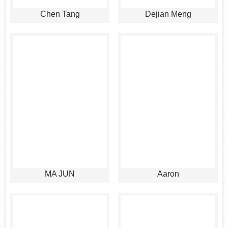
Chen Tang
Dejian Meng
MA JUN
Aaron