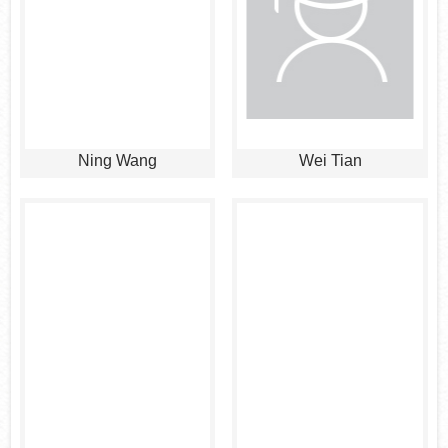
Ning Wang
Wei Tian