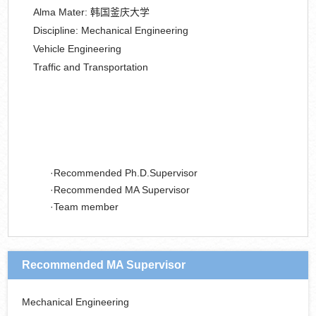
Alma Mater:
韩国釜庆大学
Discipline:
Mechanical Engineering
Vehicle Engineering
Traffic and Transportation
Recommended Ph.D.Supervisor
Recommended MA Supervisor
Team member
Recommended MA Supervisor
Mechanical Engineering