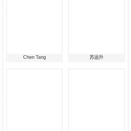
Chen Tang
苏运升