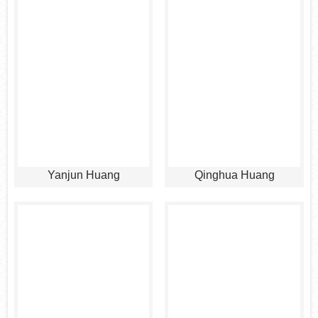
Yanjun Huang
Qinghua Huang