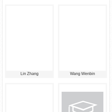
Lin Zhang
Wang Wenbin