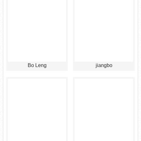
Bo Leng
jiangbo