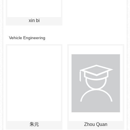
xin bi
Vehicle Engineering
朱元
Zhou Quan