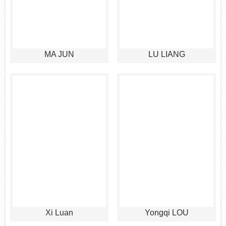
MA JUN
LU LIANG
Xi Luan
Yongqi LOU