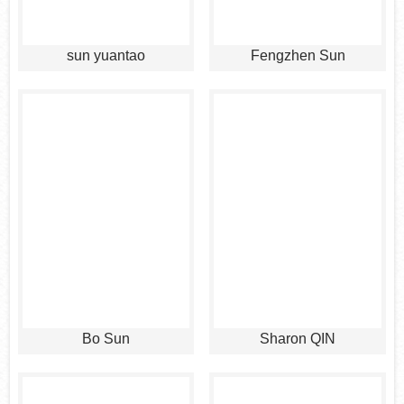
sun yuantao
Fengzhen Sun
Bo Sun
Sharon QIN