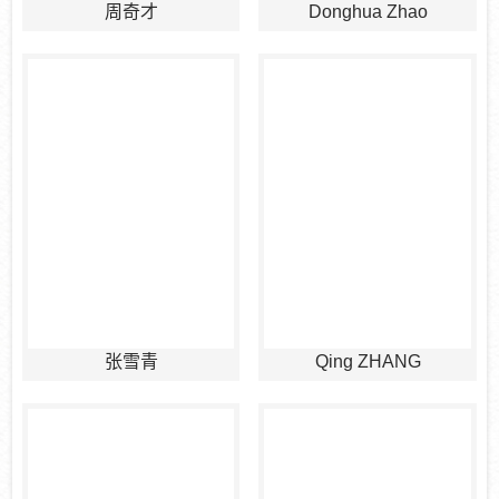
周奇才
Donghua Zhao
张雪青
Qing ZHANG