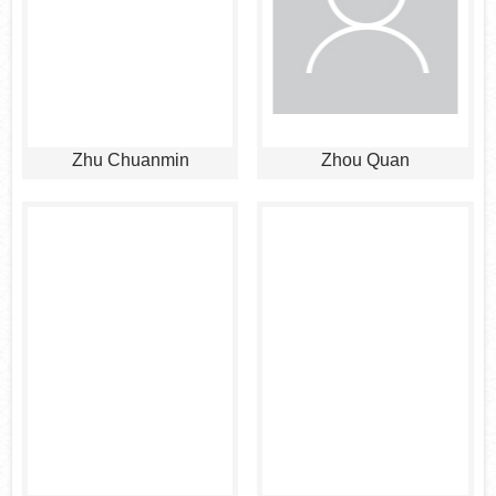
Zhu Chuanmin
Zhou Quan