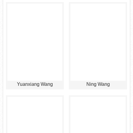
Yuanxiang Wang
Ning Wang