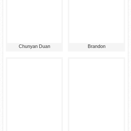
Chunyan Duan
Brandon