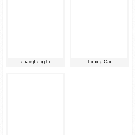
changhong fu
Liming Cai