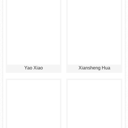
Yao Xiao
Xiansheng Hua