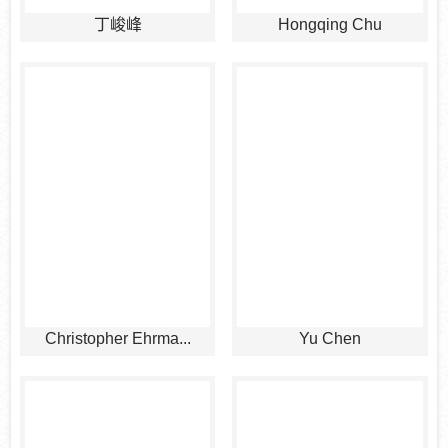
丁峻峰
Hongqing Chu
Christopher Ehrma...
Yu Chen