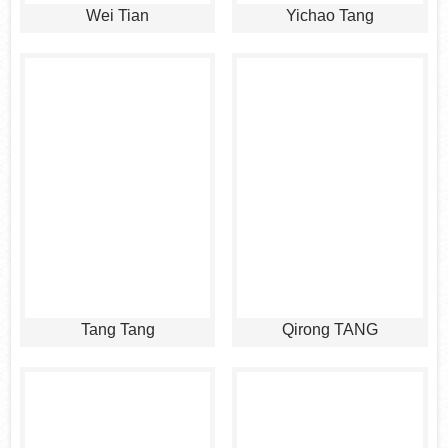
Wei Tian
Yichao Tang
Tang Tang
Qirong TANG