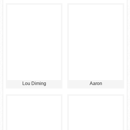
Lou Diming
Aaron