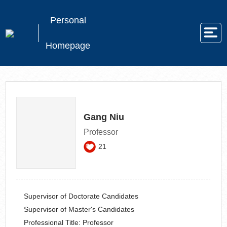
Personal
Homepage
Gang Niu
Professor
21
Supervisor of Doctorate Candidates
Supervisor of Master's Candidates
Professional Title:
Professor