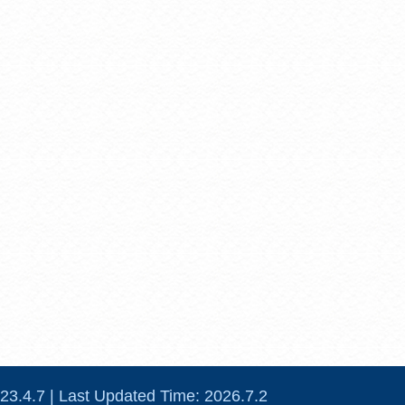
23
.
4
.
7
| Last Updated Time:
2026
.
7
.
2