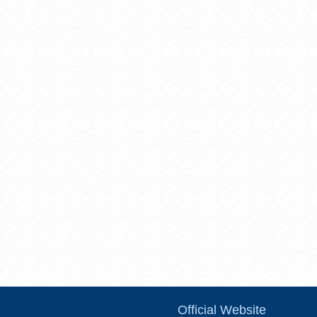
Official Website