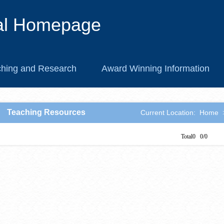
al Homepage
hing and Research
Award Winning Information
Teaching Resources
Current Location:
Home
Total0 0/0