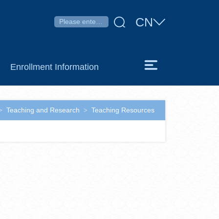
CN
Enrollment Information
Teaching and Research
Teaching Resources
>
>