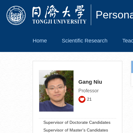
Person
Home
Scientific Research
Teac
Gang Niu
Professor
21
Supervisor of Doctorate Candidates
Supervisor of Master's Candidates