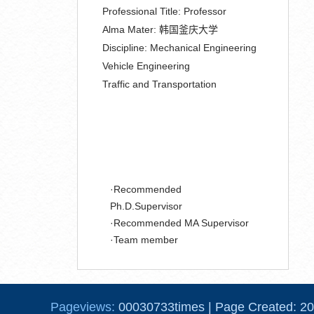
Professional Title:
Professor
Alma Mater:
韩国釜庆大学
Discipline:
Mechanical Engineering
Vehicle Engineering
Traffic and Transportation
Recommended
Ph.D.Supervisor
Recommended MA Supervisor
Team member
Pageviews:
00030733
times
|
Page Created:
20