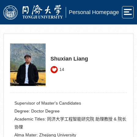
Personal Homepage
Shuxian Liang
14
Supervisor of Master's Candidates
Degree:
Doctor Degree
Academic Titles:
同济大学工程智能研究院 助理教授 & 院长
协理
Alma Mater:
Zhejiang University