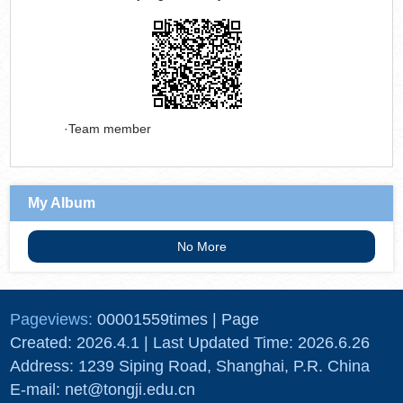
Team member
My Album
No More
Pageviews:
00001559
times
|
Page
Created:
2026
.
4
.
1
| Last Updated Time:
2026
.
6
.
26
Address: 1239 Siping Road, Shanghai, P.R. China
E-mail: net@tongji.edu.cn