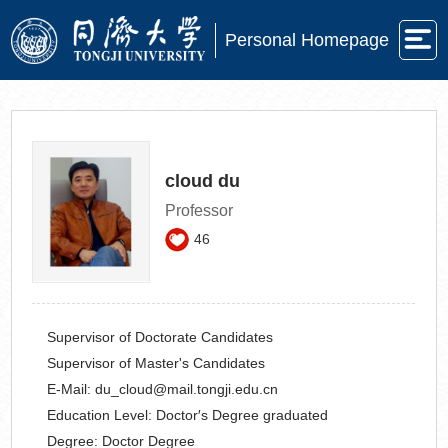
Personal Homepage
cloud du
Professor
46
Supervisor of Doctorate Candidates
Supervisor of Master's Candidates
E-Mail:
du_cloud@mail.tongji.edu.cn
Education Level:
Doctor′s Degree graduated
Degree:
Doctor Degree