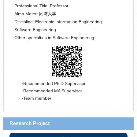
Professional Title:
Professor
Alma Mater:
同济大学
Discipline:
Electronic Information Engineering
Software Engineering
Other specialties in Software Engineering
Recommended Ph.D.Supervisor
Recommended MA Supervisor
Team member
Research Project