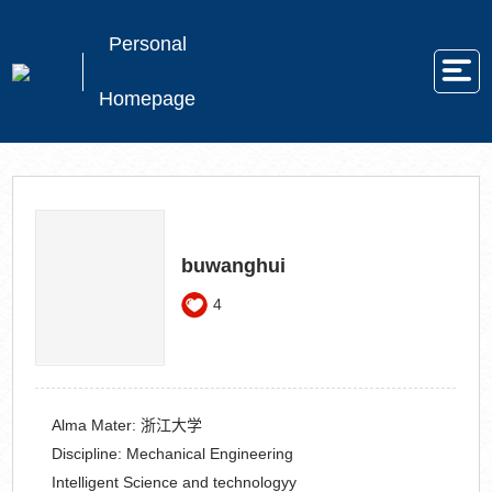
Personal
Homepage
buwanghui
4
Alma Mater:
浙江大学
Discipline:
Mechanical Engineering
Intelligent Science and technologyy