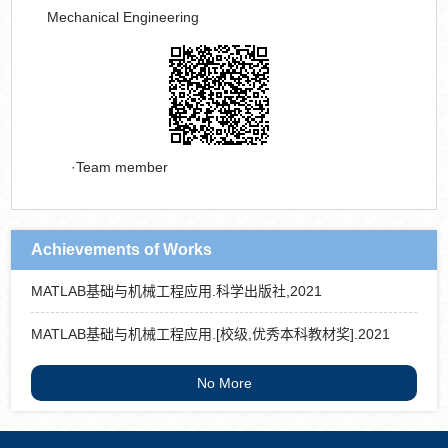
Mechanical Engineering
Team member
Achievements of Works
MATLAB基础与机械工程应用.科学出版社,2021
MATLAB基础与机械工程应用.[校级,优秀本科教材奖].2021
No More