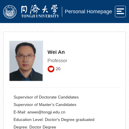
Personal Homepage
Wei An
Professor
20
Supervisor of Doctorate Candidates
Supervisor of Master's Candidates
E-Mail:
anwei@tongji.edu.cn
Education Level:
Doctor′s Degree graduated
Degree:
Doctor Degree