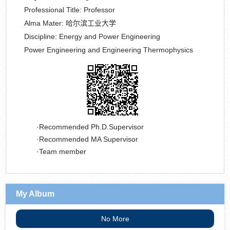
Professional Title:
Professor
Alma Mater:
哈尔滨工业大学
Discipline:
Energy and Power Engineering
Power Engineering and Engineering Thermophysics
Recommended Ph.D.Supervisor
Recommended MA Supervisor
Team member
My Album
No More