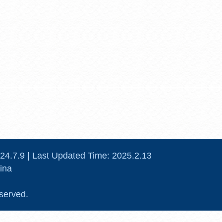
24
.
7
.
9
| Last Updated Time:
2025
.
2
.
13
ina
served.