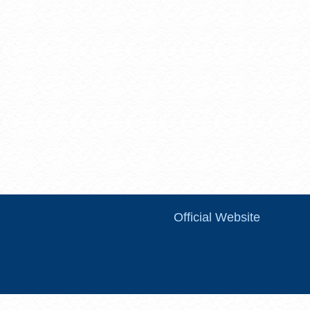
Official Website