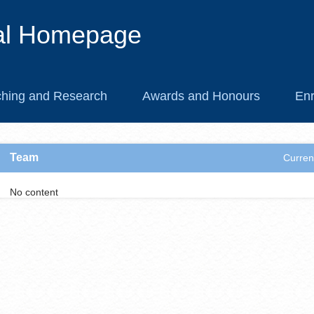
al Homepage
hing and Research
Awards and Honours
Enr
Team
Curren
No content