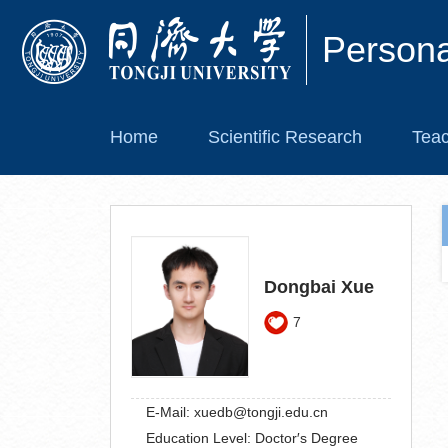
Person
Home
Scientific Research
Teac
Dongbai Xue
7
E-Mail:
xuedb@tongji.edu.cn
Education Level:
Doctor′s Degree