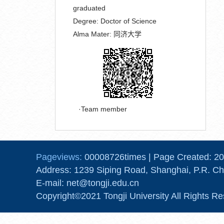
graduated
Degree:
Doctor of Science
Alma Mater:
同济大学
Team member
Pageviews:
00008726
times
|
Page Created:
20
Address: 1239 Siping Road, Shanghai, P.R. Ch
E-mail: net@tongji.edu.cn
Copyright©2021 Tongji University All Rights Re