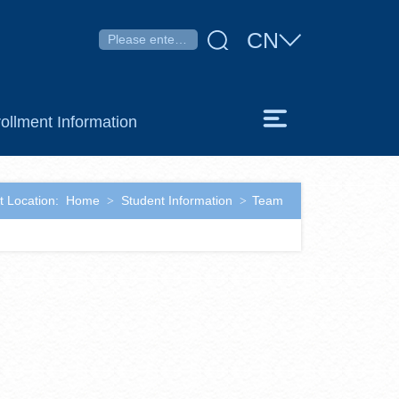
CN
ollment Information
t Location:
Home
Student Information
Team
>
>