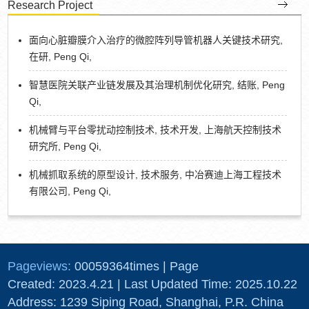
Research Project
面向心脏瓣膜介入治疗的微腔阵列导管机器人关键技术研究,
在研, Peng Qi,
智慧医院关联产业链发展及其治理机制优化研究, 结账, Peng
Qi,
机械臂与平台零扰动控制技术, 技术开发, 上海航天控制技术
研究所, Peng Qi,
机械抓取系统的原型设计, 技术服务, 中冶赛迪上海工程技术
有限公司, Peng Qi,
Pageviews:
00059364
times
|
Page
Created:
2023
.
4
.
21
| Last Updated Time:
2025
.
10
.
22
Address: 1239 Siping Road, Shanghai, P.R. China