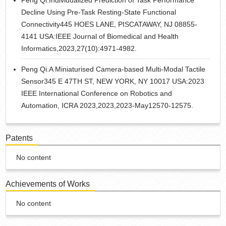
Peng Qi.Individualized Prediction of Task Performance
Decline Using Pre-Task Resting-State Functional
Connectivity445 HOES LANE, PISCATAWAY, NJ 08855-
4141 USA:IEEE Journal of Biomedical and Health
Informatics,2023,27(10):4971-4982.
Peng Qi.A Miniaturised Camera-based Multi-Modal Tactile
Sensor345 E 47TH ST, NEW YORK, NY 10017 USA:2023
IEEE International Conference on Robotics and
Automation, ICRA 2023,2023,2023-May12570-12575.
Patents
No content
Achievements of Works
No content