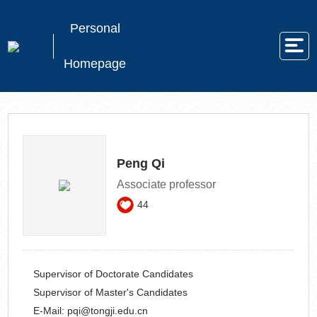
Personal
Homepage
Peng Qi
Associate professor
44
Supervisor of Doctorate Candidates
Supervisor of Master's Candidates
E-Mail:
pqi@tongji.edu.cn