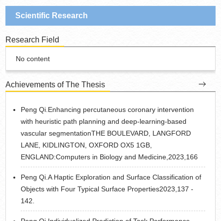
Scientific Research
Research Field
No content
Achievements of The Thesis
Peng Qi.Enhancing percutaneous coronary intervention
with heuristic path planning and deep-learning-based
vascular segmentationTHE BOULEVARD, LANGFORD
LANE, KIDLINGTON, OXFORD OX5 1GB,
ENGLAND:Computers in Biology and Medicine,2023,166
Peng Qi.A Haptic Exploration and Surface Classification of
Objects with Four Typical Surface Properties2023,137 -
142.