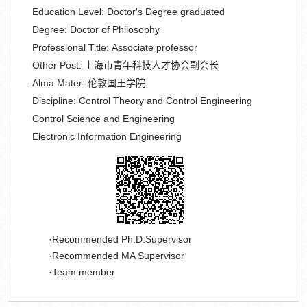
Education Level:
Doctor′s Degree graduated
Degree:
Doctor of Philosophy
Professional Title:
Associate professor
Other Post:
上海市青年科技人才协会副会长
Alma Mater:
伦敦国王学院
Discipline:
Control Theory and Control Engineering
Control Science and Engineering
Electronic Information Engineering
Recommended Ph.D.Supervisor
Recommended MA Supervisor
Team member